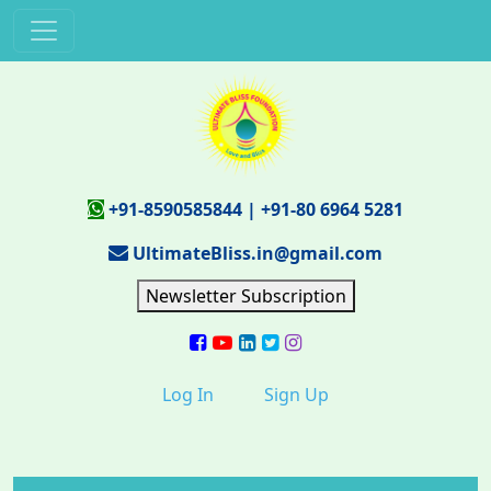
+91-8590585844
|
+91-80 6964 5281
UltimateBliss.in@gmail.com
Newsletter Subscription
Log In
Sign Up