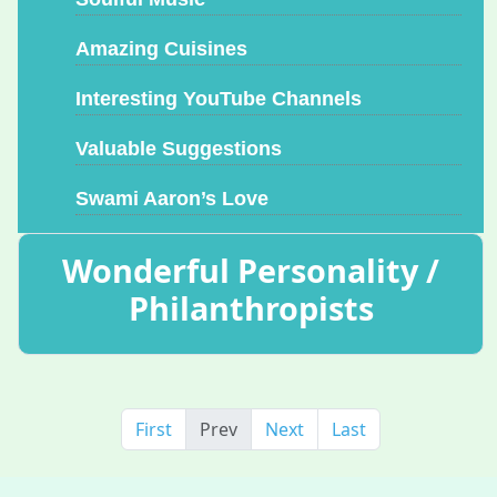
Amazing Cuisines
Interesting YouTube Channels
Valuable Suggestions
Swami Aaron’s Love
Wonderful Personality /
Philanthropists
First
Prev
Next
Last