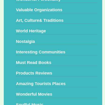
Valuable Organizations
Art, Culture& Traditions
World Heritage
Nostalgia
Interesting Communities
Must Read Books
Products Reviews
Amazing Tourists Places
Wonderful Movies
Soulful Music