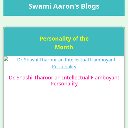
Swami Aaron's Blogs
Personality of the
Month
Dr. Shashi Tharoor an Intellectual Flamboyant
Personality