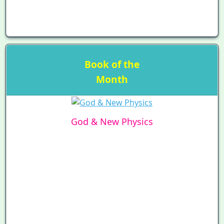
Book of the
Month
God & New Physics