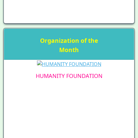
Organization of the
Month
HUMANITY FOUNDATION