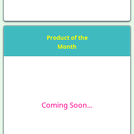
Product of the
Month
Coming Soon...