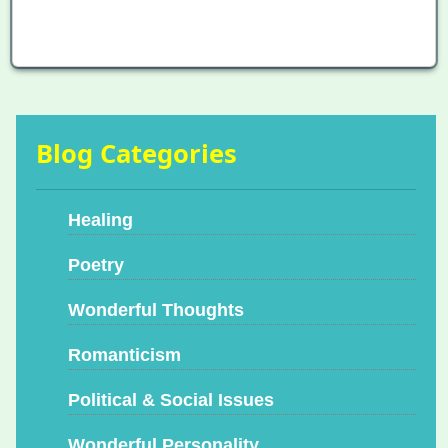
Blog Categories
Healing
Poetry
Wonderful Thoughts
Romanticism
Political & Social Issues
Wonderful Personality