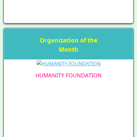
Organization of the
Month
HUMANITY FOUNDATION