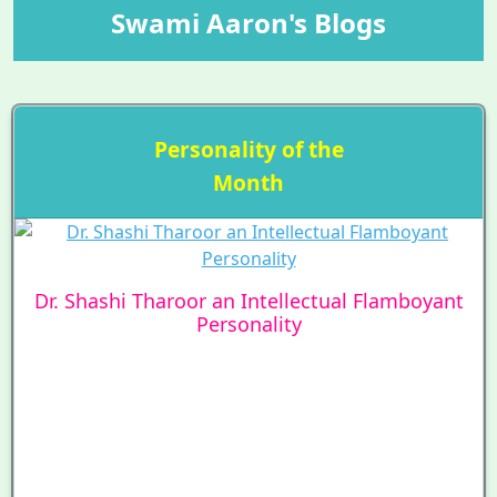
Swami Aaron's Blogs
Personality of the
Month
Dr. Shashi Tharoor an Intellectual Flamboyant
Personality