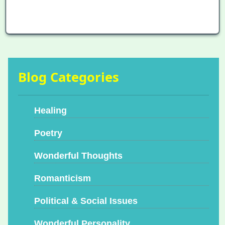
Blog Categories
Healing
Poetry
Wonderful Thoughts
Romanticism
Political & Social Issues
Wonderful Personality