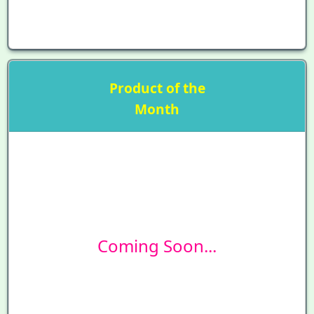
Product of the
Month
Coming Soon...