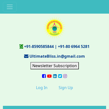
+91-8590585844
|
+91-80 6964 5281
UltimateBliss.in@gmail.com
Newsletter Subscription
Log In
Sign Up