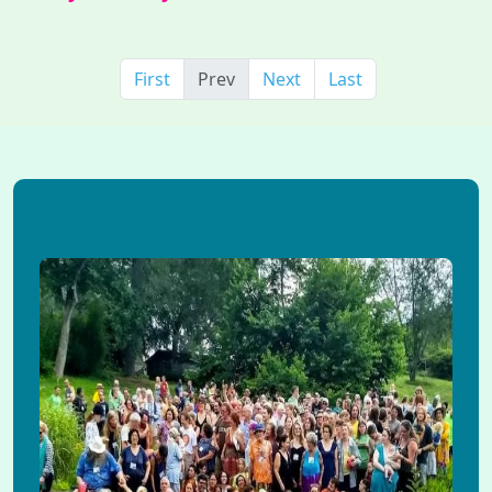
First
Prev
Next
Last