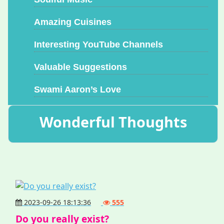
Amazing Cuisines
Interesting YouTube Channels
Valuable Suggestions
Swami Aaron’s Love
Wonderful Thoughts
2023-09-26 18:13:36
555
Do you really exist?