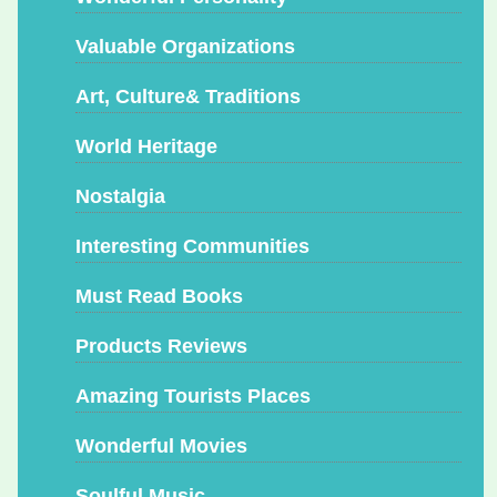
Valuable Organizations
Art, Culture& Traditions
World Heritage
Nostalgia
Interesting Communities
Must Read Books
Products Reviews
Amazing Tourists Places
Wonderful Movies
Soulful Music