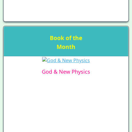
Book of the
Month
God & New Physics