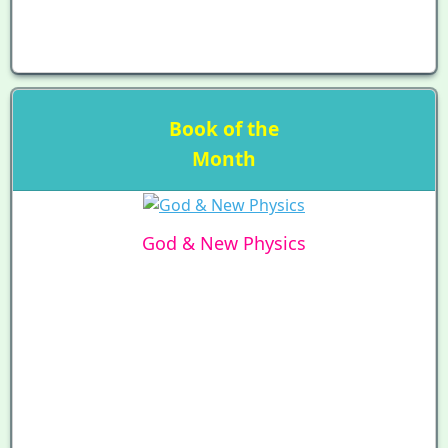
Book of the
Month
God & New Physics