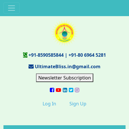
+91-8590585844
|
+91-80 6964 5281
UltimateBliss.in@gmail.com
Newsletter Subscription
Log In
Sign Up