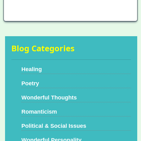
Blog Categories
Healing
Poetry
Wonderful Thoughts
Romanticism
Political & Social Issues
Wonderful Personality