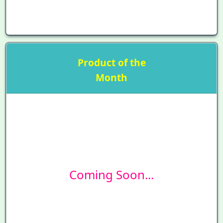
Product of the
Month
Coming Soon...