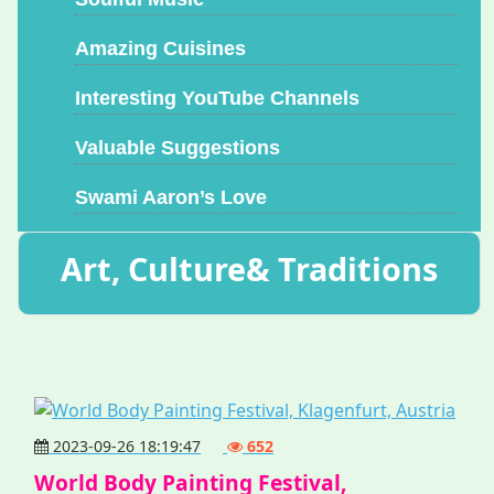
Amazing Cuisines
Interesting YouTube Channels
Valuable Suggestions
Swami Aaron’s Love
Art, Culture& Traditions
2023-09-26 18:19:47
652
World Body Painting Festival,