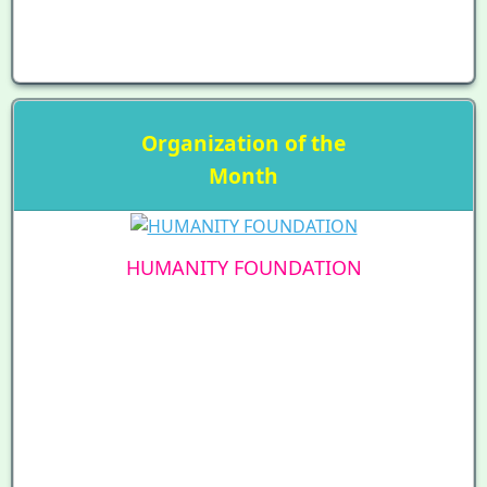
Organization of the
Month
HUMANITY FOUNDATION