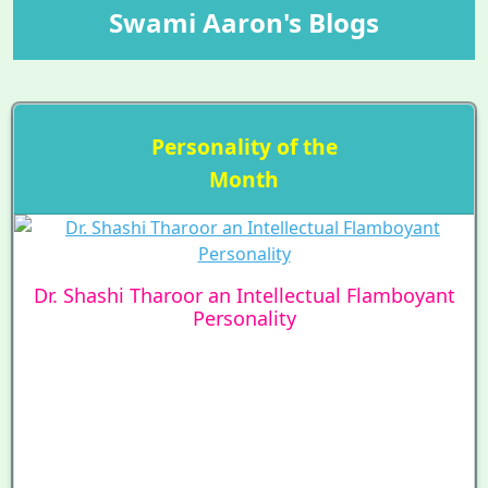
Swami Aaron's Blogs
Personality of the
Month
Dr. Shashi Tharoor an Intellectual Flamboyant
Personality