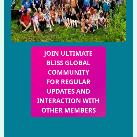
JOIN ULTIMATE
BLISS GLOBAL
COMMUNITY
FOR REGULAR
UPDATES AND
INTERACTION WITH
OTHER MEMBERS