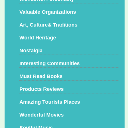
Valuable Organizations
Art, Culture& Traditions
World Heritage
Nostalgia
Interesting Communities
Must Read Books
Products Reviews
Amazing Tourists Places
Wonderful Movies
Soulful Music