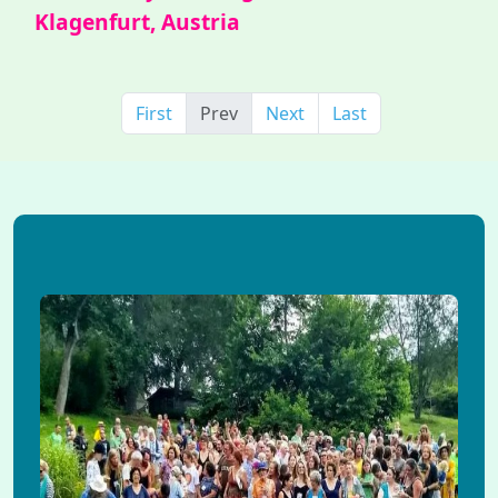
Klagenfurt, Austria
First
Prev
Next
Last